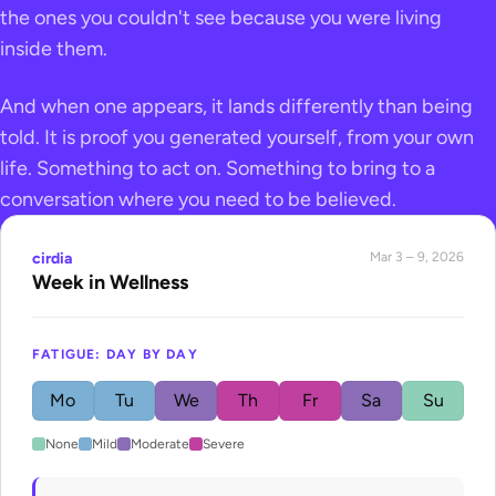
the ones you couldn't see because you were living
inside them.
And when one appears, it lands differently than being
told. It is proof you generated yourself, from your own
life. Something to act on. Something to bring to a
conversation where you need to be believed.
cirdia
Mar 3 – 9, 2026
Week in Wellness
FATIGUE: DAY BY DAY
Mo
Tu
We
Th
Fr
Sa
Su
None
Mild
Moderate
Severe