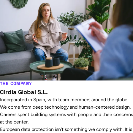
THE COMPANY
Cirdia Global S.L.
Incorporated in Spain, with team members around the globe.
We come from deep technology and human-centered design.
Careers spent building systems with people and their concerns
at the center.
European data protection isn't something we comply with. It is