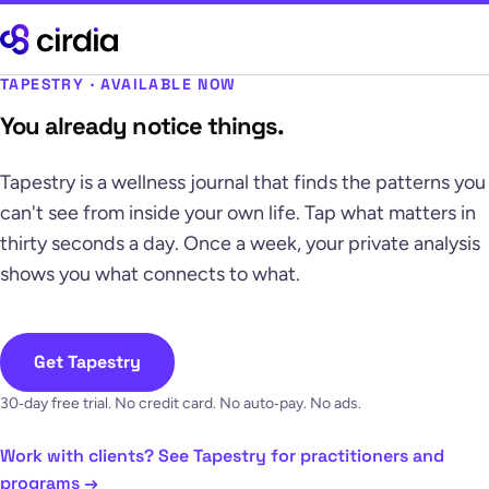
TAPESTRY · AVAILABLE NOW
You already notice things.
Tapestry is a wellness journal that finds the patterns you
can't see from inside your own life. Tap what matters in
thirty seconds a day. Once a week, your private analysis
shows you what connects to what.
Get Tapestry
30‑day free trial. No credit card. No auto‑pay. No ads.
Work with clients? See Tapestry for practitioners and
programs →