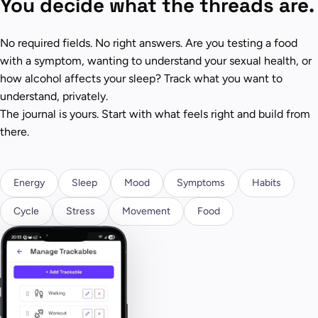
You decide what the threads are.
No required fields. No right answers. Are you testing a food
with a symptom, wanting to understand your sexual health, or
how alcohol affects your sleep? Track what you want to
understand, privately.
The journal is yours. Start with what feels right and build from
there.
Energy
Sleep
Mood
Symptoms
Habits
Cycle
Stress
Movement
Food