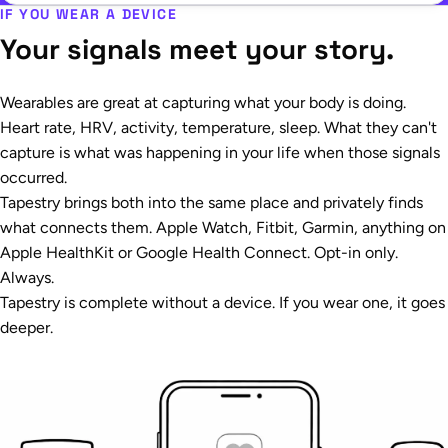
IF YOU WEAR A DEVICE
Your signals meet your story.
Wearables are great at capturing what your body is doing.
Heart rate, HRV, activity, temperature, sleep. What they can't
capture is what was happening in your life when those signals
occurred.
Tapestry brings both into the same place and privately finds
what connects them. Apple Watch, Fitbit, Garmin, anything on
Apple HealthKit or Google Health Connect. Opt-in only.
Always.
Tapestry is complete without a device. If you wear one, it goes
deeper.