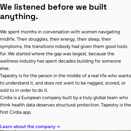
We listened before we built
anything.
We spent months in conversation with women navigating
midlife. Their struggles, their energy, their sleep, their
symptoms, the transitions nobody had given them good tools
for. We started where the gap was largest, because the
wellness industry has spent decades building for someone
else.
Tapestry is for the person in the middle of a real life who wants
to understand it, and does not want to be nagged, scored, or
sold to in order to do it.
Cirdia is a European company built by a truly global team who
think health data deserves structural protection. Tapestry is the
first Cirdia app.
Learn about the company →