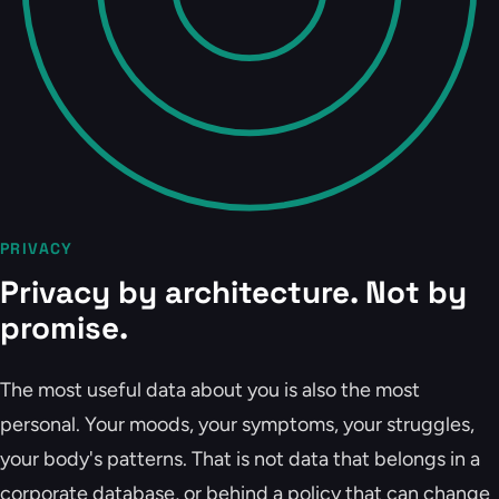
PRIVACY
Privacy by architecture. Not by
promise.
The most useful data about you is also the most
personal. Your moods, your symptoms, your struggles,
your body's patterns. That is not data that belongs in a
corporate database, or behind a policy that can change