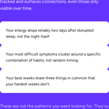
tracked and surfaces connections, even those only
visible over time.
Your energy drops reliably two days after disrupted
sleep, not the night itself.
Your most difficult symptoms cluster around a specific
combination of habits, not random timing.
Your best weeks share three things in common that
your hardest weeks don't.
These are not the patterns you went looking for. They're