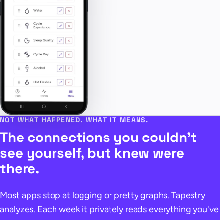
NOT WHAT HAPPENED. WHAT IT MEANS.
The connections you couldn't
see yourself, but knew were
there.
Most apps stop at logging or pretty graphs. Tapestry
analyzes. Each week it privately reads everything you've