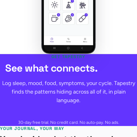
GET TAPESTRY
See what connects.
Log sleep, mood, food, symptoms, your cycle. Tapestry
finds the patterns hiding across all of it, in plain
language.
30‑day free trial. No credit card. No auto‑pay. No ads.
YOUR JOURNAL, YOUR WAY