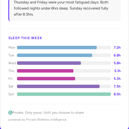
Thursday and Friday were your most fatigued days. Both
followed nights under 6hrs sleep. Sunday recovered fully
after 8.5hrs.
SLEEP THIS WEEK
Mon
7.2h
Tue
6.8h
Wed
5.8h
Thu
5.1h
Fri
5.3h
Sat
7.5h
Sun
8.5h
Private. Only yours. Until you choose to share.
powered by Private Wellness Intelligence