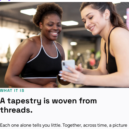
WHAT IT IS
A tapestry is woven from
threads.
Each one alone tells you little. Together, across time, a picture