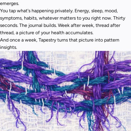
emerges.
You tap what's happening privately. Energy, sleep, mood,
symptoms, habits, whatever matters to you right now. Thirty
seconds. The journal builds. Week after week, thread after
thread, a picture of your health accumulates.
And once a week, Tapestry turns that picture into pattern
insights.