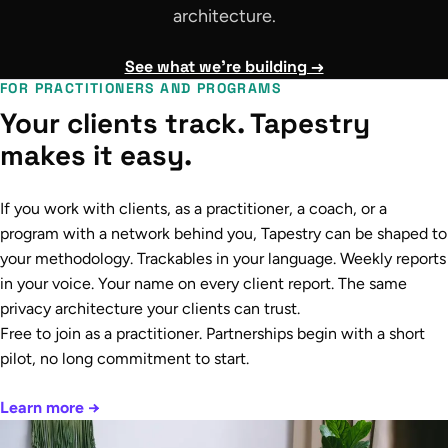
architecture.
See what we're building →
FOR PRACTITIONERS AND PROGRAMS
Your clients track. Tapestry
makes it easy.
If you work with clients, as a practitioner, a coach, or a
program with a network behind you, Tapestry can be shaped to
your methodology. Trackables in your language. Weekly reports
in your voice. Your name on every client report. The same
privacy architecture your clients can trust.
Free to join as a practitioner. Partnerships begin with a short
pilot, no long commitment to start.
Learn more →