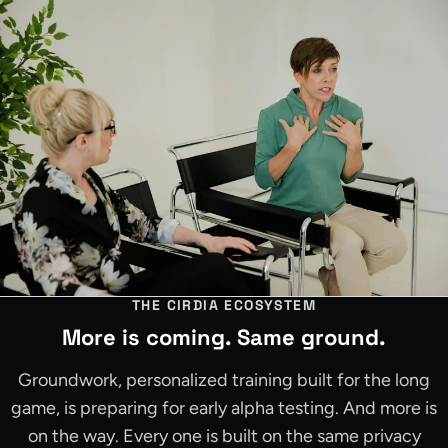
THE CIRDIA ECOSYSTEM
More is coming. Same ground.
Groundwork, personalized training built for the long
game, is preparing for early alpha testing. And more is
on the way. Every one is built on the same privacy