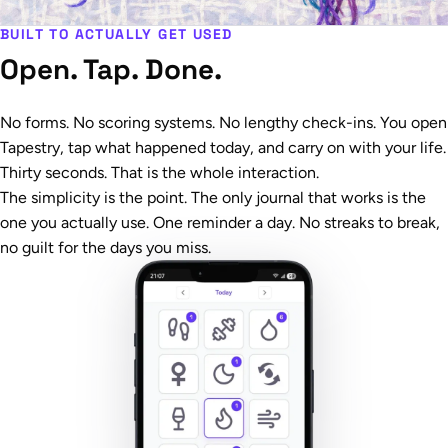
BUILT TO ACTUALLY GET USED
Open. Tap. Done.
No forms. No scoring systems. No lengthy check-ins. You open
Tapestry, tap what happened today, and carry on with your life.
Thirty seconds. That is the whole interaction.
The simplicity is the point. The only journal that works is the
one you actually use. One reminder a day. No streaks to break,
no guilt for the days you miss.