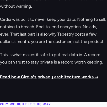
without warning.
Cirdia was built to never keep your data. Nothing to sell,
nothing to breach. End-to-end encryption. No ads,
ever. That last part is also why Tapestry costs a few
dollars a month: you are the customer, not the product.
This is what makes it safe to put real data in. A record
you can trust to stay private is a record worth keeping.
Read how Cirdia's privacy architecture works →
WHY WE BUILT IT THIS WAY