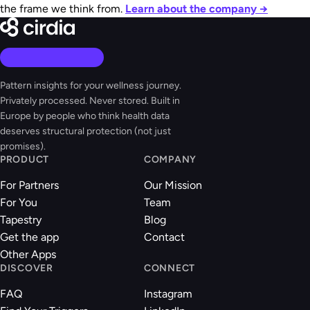
the frame we think from.
Learn about the company →
Pattern insights for your wellness journey.
Privately processed. Never stored. Built in
Europe by people who think health data
deserves structural protection (not just
promises).
PRODUCT
COMPANY
For Partners
Our Mission
For You
Team
Tapestry
Blog
Get the app
Contact
Other Apps
DISCOVER
CONNECT
FAQ
Instagram